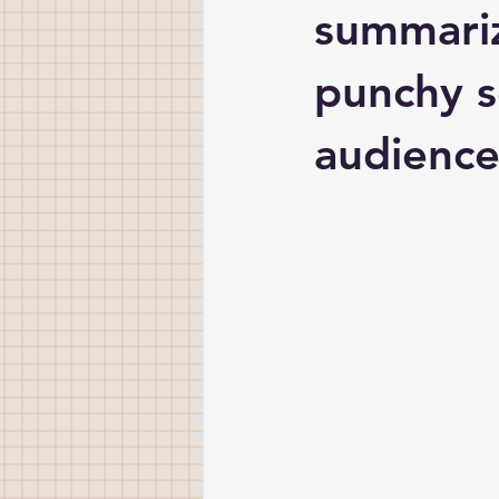
summariz
punchy s
audience