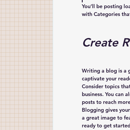
You’ll be posting l
with Categories that
Create R
Writing a blog is a 
captivate your read
Consider topics tha
business. You can a
posts to reach more 
Blogging gives your 
a great image to fe
ready to get starte