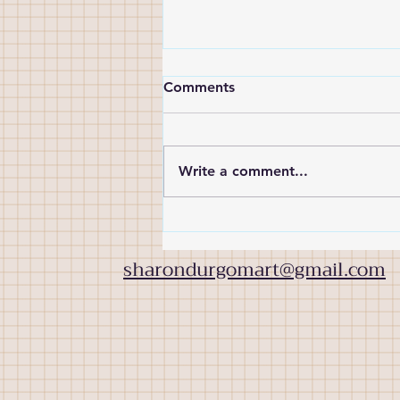
Comments
Write a comment...
Meet the artist: Suzanna
Rice
sharondurgomart@gmail.com