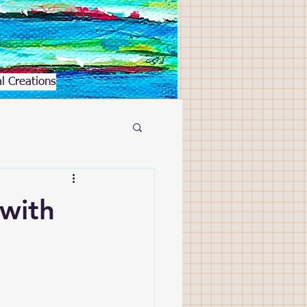
l Creations
 with