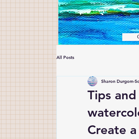
All Posts
Sharon Durgom
Se
Tips and
watercol
Create a 