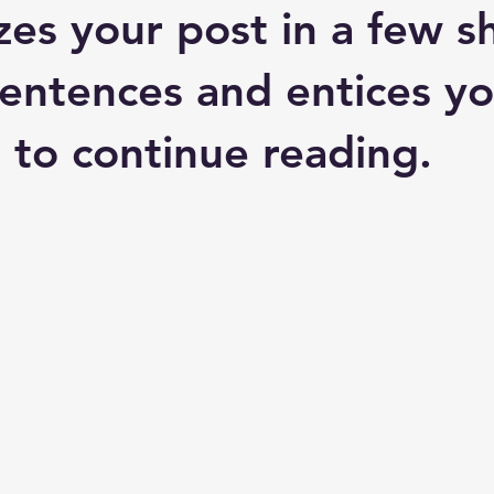
es your post in a few sh
entences and entices yo
 to continue reading.