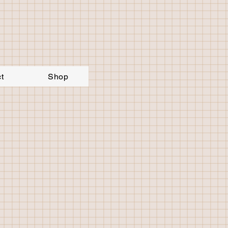
t
Shop