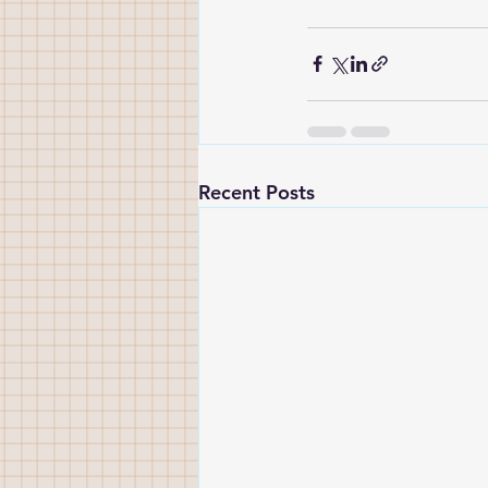
Recent Posts