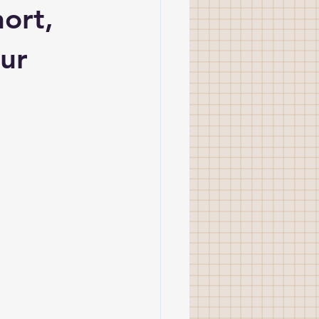
ort, 
ur 