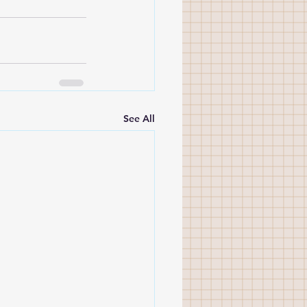
See All