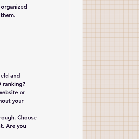
 organized 
s them.
ield and 
O ranking? 
website or 
hout your 
 
through. Choose 
t. Are you 