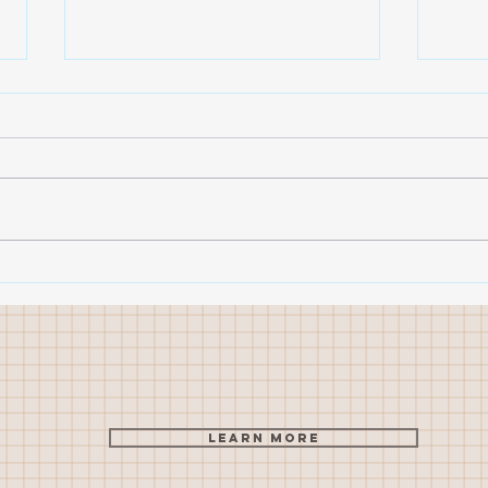
Sketching success - from
Open
caricatures to landscapes
sess
Learn More