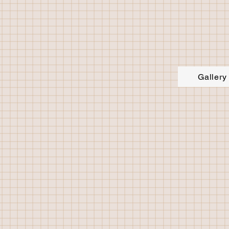
Gallery