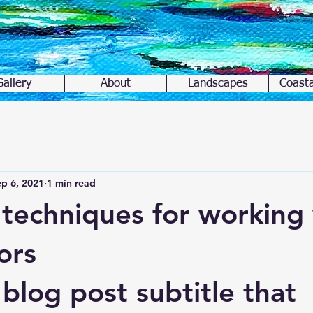
Gallery
About
Landscapes
Coasta
p 6, 2021
1 min read
 techniques for working
ors
blog post subtitle that 