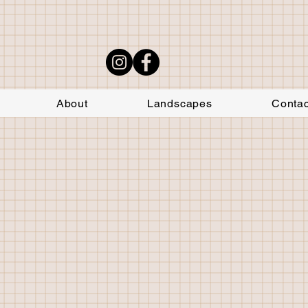
About
Landscapes
Contac