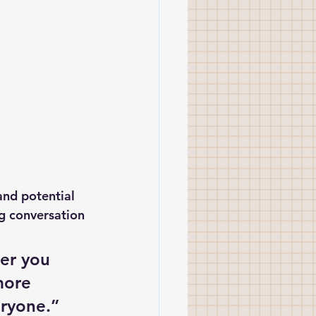
and potential 
ng conversation 
er you 
more 
eryone.”