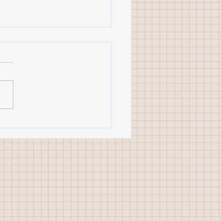
 studio workshop
ions