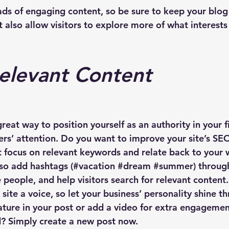
oads of engaging content, so be sure to keep your blog
 also allow visitors to explore more of what interest
elevant Content
great way to position yourself as an authority in your f
ers’ attention. Do you want to improve your site’s SE
t focus on relevant keywords and relate back to your 
lso add hashtags (#vacation 
#dream
#summer
) throug
people, and help visitors search for relevant content.
site a voice, so let your business’ personality shine 
ature in your post or add a video for extra engagemen
d? Simply create a new post now. 