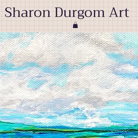
Sharon Durgom Art