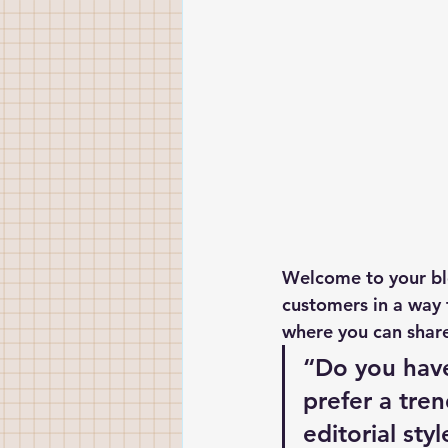
Welcome to your blo
customers in a way t
where you can share
“Do you have
prefer a tre
editorial sty