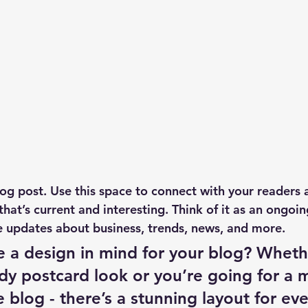
g post. Use this space to connect with your readers 
hat’s current and interesting. Think of it as an ongoi
 updates about business, trends, news, and more. 
 a design in mind for your blog? Wheth
ndy postcard look or you’re going for a 
le blog - there’s a stunning layout for ev