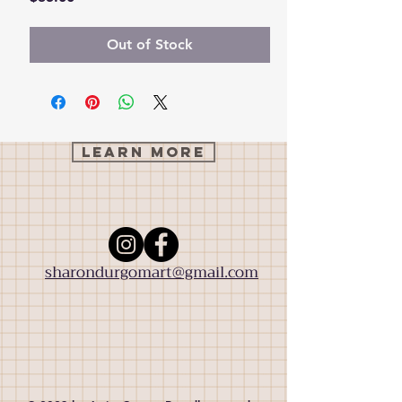
Out of Stock
Learn More
sharondurgomart@gmail.com