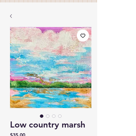
Low country marsh
Price
$35.00