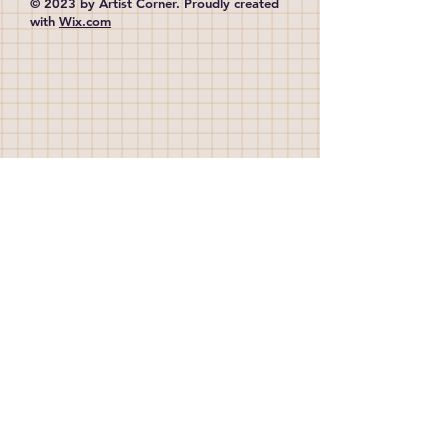
© 2023 by Artist Corner. Proudly created
with
Wix.com