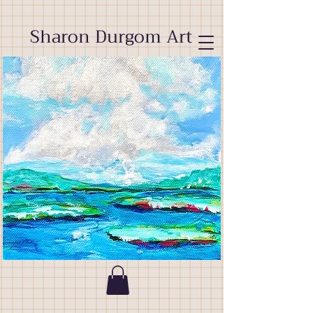
Sharon Durgom Art